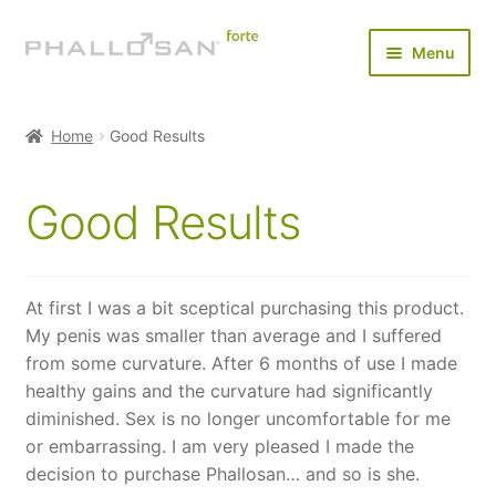
Skip
Skip
Menu
to
to
navigation
content
Home
Home
Good Results
Expan
Buy Now
child
Good Results
menu
Expan
Results
child
menu
Testimonials
At first I was a bit sceptical purchasing this product.
My penis was smaller than average and I suffered
FAQ
from some curvature. After 6 months of use I made
healthy gains and the curvature had significantly
Payments & Shipping
diminished. Sex is no longer uncomfortable for me
or embarrassing. I am very pleased I made the
About Us
decision to purchase Phallosan… and so is she.