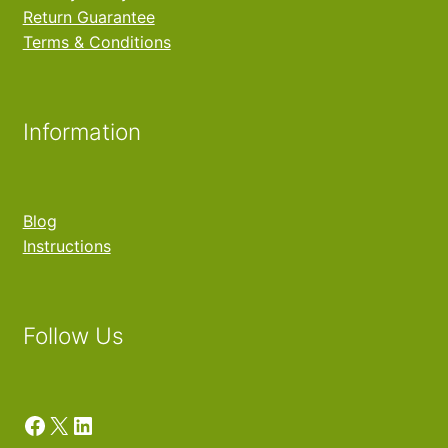
Return Guarantee
Terms & Conditions
Information
Blog
Instructions
Follow Us
Facebook
X
LinkedIn