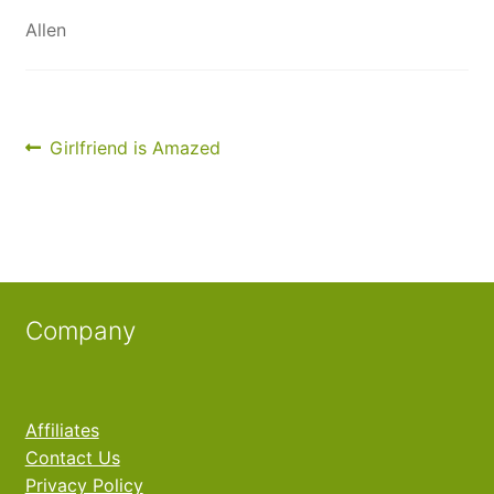
My Account
Allen
Contact Us
Post
Previous
Girlfriend is Amazed
post:
navigation
Company
Affiliates
Contact Us
Privacy Policy