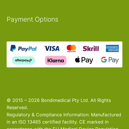
Payment Options
© 2015 – 2026 Bondimedical Pty Ltd. All Rights
Reserved.
Regulatory & Compliance Information: Manufactured
in an ISO 13485 certified facility. CE marked in
accordance with the EU Medical Device Regulation