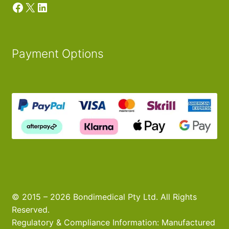
Facebook
X
LinkedIn
Payment Options
© 2015 – 2026 Bondimedical Pty Ltd. All Rights
Reserved.
Regulatory & Compliance Information: Manufactured