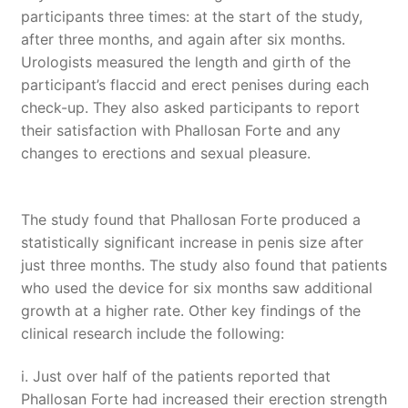
participants three times: at the start of the study,
after three months, and again after six months.
Urologists measured the length and girth of the
participant’s flaccid and erect penises during each
check-up. They also asked participants to report
their satisfaction with Phallosan Forte and any
changes to erections and sexual pleasure.
The study found that Phallosan Forte produced a
statistically significant increase in penis size after
just three months. The study also found that patients
who used the device for six months saw additional
growth at a higher rate. Other key findings of the
clinical research include the following:
i. Just over half of the patients reported that
Phallosan Forte had increased their erection strength