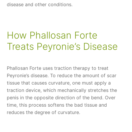
disease and other conditions.
How Phallosan Forte
Treats Peyronie’s Disease
Phallosan Forte uses traction therapy to treat
Peyronie’s disease. To reduce the amount of scar
tissue that causes curvature, one must apply a
traction device, which mechanically stretches the
penis in the opposite direction of the bend. Over
time, this process softens the bad tissue and
reduces the degree of curvature.