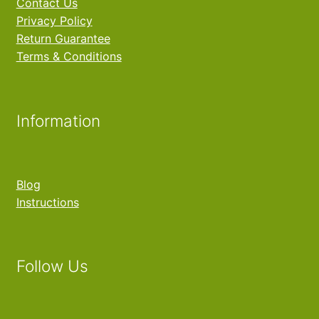
Contact Us
Privacy Policy
Return Guarantee
Terms & Conditions
Information
Blog
Instructions
Follow Us