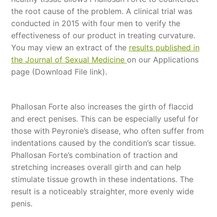
the root cause of the problem. A clinical trial was
conducted in 2015 with four men to verify the
effectiveness of our product in treating curvature.
You may view an extract of the
results
published in
the Journal of Sexual Medicine
on our Applications
page (Download File link).
Phallosan Forte also increases the girth of flaccid
and erect penises. This can be especially useful for
those with Peyronie’s disease, who often suffer from
indentations caused by the condition’s scar tissue.
Phallosan Forte’s combination of traction and
stretching increases overall girth and can help
stimulate tissue growth in these indentations. The
result is a noticeably straighter, more evenly wide
penis.