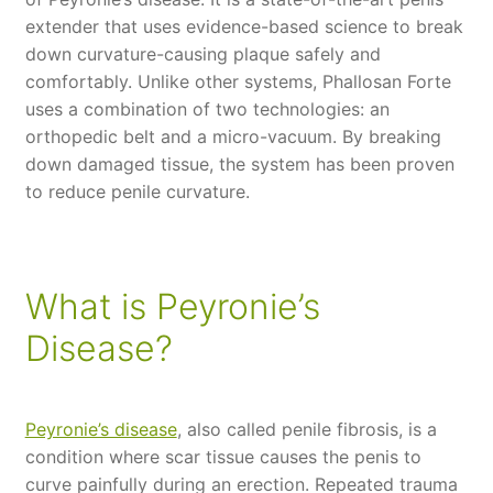
extender that uses evidence-based science to break
down curvature-causing plaque safely and
comfortably. Unlike other systems, Phallosan Forte
uses a combination of two technologies: an
orthopedic belt and a micro-vacuum. By breaking
down damaged tissue, the system has been proven
to reduce penile curvature.
What is Peyronie’s
Disease?
Peyronie’s disease
, also called penile fibrosis, is a
condition where scar tissue causes the penis to
curve painfully during an erection. Repeated trauma