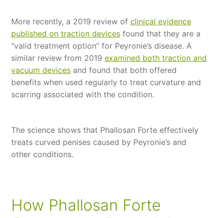
More recently, a 2019 review of
clinical evidence
published on traction devices
found that they are a
“valid treatment option” for Peyronie’s disease. A
similar review from 2019
examined both traction and
vacuum devices
and found that both offered
benefits when used regularly to treat curvature and
scarring associated with the condition.
The science shows that Phallosan Forte effectively
treats curved penises caused by Peyronie’s and
other conditions.
How Phallosan Forte