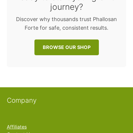
journey?
Discover why thousands trust Phallosan
Forte for safe, consistent results.
BROWSE OUR SHOP
Company
Affiliates