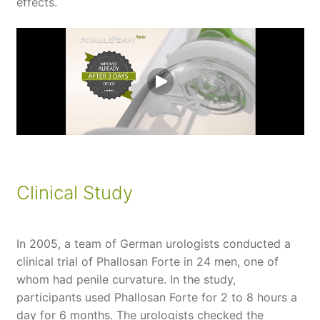
effects.
Clinical Study
In 2005, a team of German urologists conducted a
clinical trial of Phallosan Forte in 24 men, one of
whom had penile curvature. In the study,
participants used Phallosan Forte for 2 to 8 hours a
day for 6 months. The urologists checked the