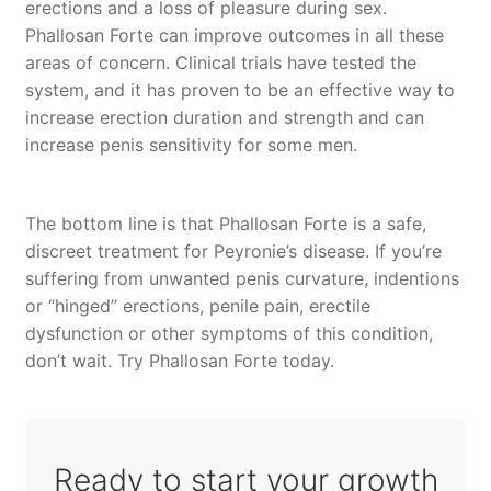
erections and a loss of pleasure during sex.
Phallosan Forte can improve outcomes in all these
areas of concern. Clinical trials have tested the
system, and it has proven to be an effective way to
increase erection duration and strength and can
increase penis sensitivity for some men.
The bottom line is that Phallosan Forte is a safe,
discreet treatment for Peyronie’s disease. If you’re
suffering from unwanted penis curvature, indentions
or “hinged” erections, penile pain, erectile
dysfunction or other symptoms of this condition,
don’t wait. Try Phallosan Forte today.
Ready to start your growth