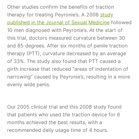
Other studies confirm the benefits of traction
therapy for treating Peyronie’s. A 2008
study
published in the Journal of Sexual Medicine
followed
10 men diagnosed with Peyronie’s. At the start of
this trial, doctors measured curvature between 30
and 85 degrees. After six months of penile traction
therapy (PTT), curvature decreased by an average
of 33%. The study also found that PTT caused a
girth increase that reduced “areas of indentation of
narrowing” caused by Peyronie’s, resulting in a more
evenly wide penis.
Our 2005 clinical trial and this 2008 study found
that patients who used the traction device for 6
months achieved the best results, with a
recommended daily usage time of 4 hours.