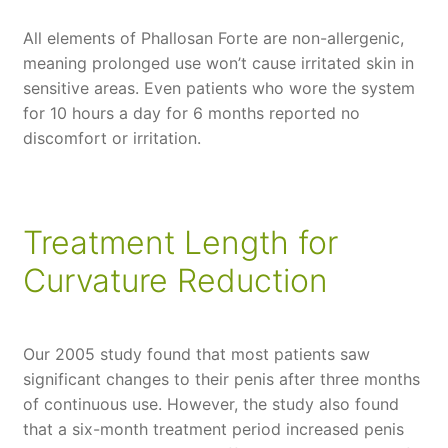
All elements of Phallosan Forte are non-allergenic,
meaning prolonged use won’t cause irritated skin in
sensitive areas. Even patients who wore the system
for 10 hours a day for 6 months reported no
discomfort or irritation.
Treatment Length for
Curvature Reduction
Our 2005 study found that most patients saw
significant changes to their penis after three months
of continuous use. However, the study also found
that a six-month treatment period increased penis