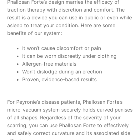
Phallosan Forte’s design marries the efficacy of
traction therapy with discretion and comfort. The
result is a device you can use in public or even while
asleep to treat your condition. Here are some
benefits of our system:
It won’t cause discomfort or pain
It can be worn discreetly under clothing
Allergen-free materials
Won’t dislodge during an erection
Proven, evidence-based results
For Peyronie’s disease patients, Phallosan Forte’s
micro-vacuum system securely holds curved penises
of all shapes. Regardless of the severity of your
scarring, you can use Phallosan Forte to effectively
and safely correct curvature and its associated side