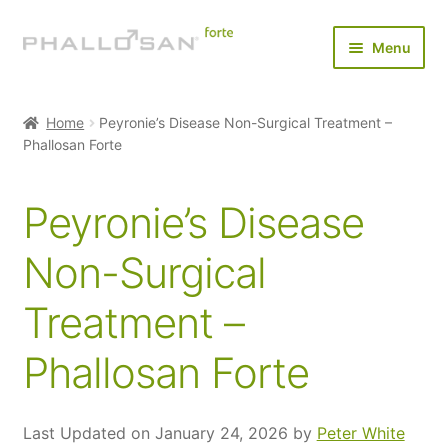
Skip
Skip
Menu
to
to
navigation
content
Home
Home
Peyronie’s Disease Non-Surgical Treatment –
Expan
Phallosan Forte
Buy Now
child
menu
Expan
Results
Peyronie’s Disease
child
menu
Does it Really Work?
Non-Surgical
Treatment –
Before and After
Phallosan Forte
Clinical Study
Applications
Last Updated on January 24, 2026 by
Peter White