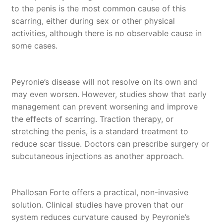
to the penis is the most common cause of this
scarring, either during sex or other physical
activities, although there is no observable cause in
some cases.
Peyronie’s disease will not resolve on its own and
may even worsen. However, studies show that early
management can prevent worsening and improve
the effects of scarring. Traction therapy, or
stretching the penis, is a standard treatment to
reduce scar tissue. Doctors can prescribe surgery or
subcutaneous injections as another approach.
Phallosan Forte offers a practical, non-invasive
solution. Clinical studies have proven that our
system reduces curvature caused by Peyronie’s