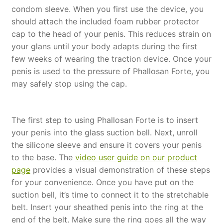
condom sleeve. When you first use the device, you
should attach the included foam rubber protector
cap to the head of your penis. This reduces strain on
your glans until your body adapts during the first
few weeks of wearing the traction device. Once your
penis is used to the pressure of Phallosan Forte, you
may safely stop using the cap.
The first step to using Phallosan Forte is to insert
your penis into the glass suction bell. Next, unroll
the silicone sleeve and ensure it covers your penis
to the base. The
video user guide on our product
page
provides a visual demonstration of these steps
for your convenience. Once you have put on the
suction bell, it’s time to connect it to the stretchable
belt. Insert your sheathed penis into the ring at the
end of the belt. Make sure the ring goes all the way