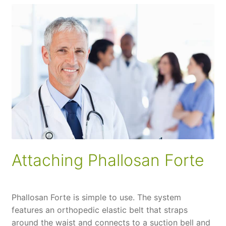
Attaching Phallosan Forte
Phallosan Forte is simple to use. The system
features an orthopedic elastic belt that straps
around the waist and connects to a suction bell and