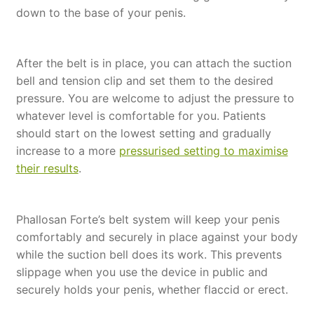
down to the base of your penis.
After the belt is in place, you can attach the suction
bell and tension clip and set them to the desired
pressure. You are welcome to adjust the pressure to
whatever level is comfortable for you. Patients
should start on the lowest setting and gradually
increase to a more
pressurised setting to maximise
their results
.
Phallosan Forte’s belt system will keep your penis
comfortably and securely in place against your body
while the suction bell does its work. This prevents
slippage when you use the device in public and
securely holds your penis, whether flaccid or erect.