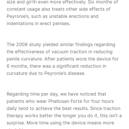
size and girth even more effectively. Six months of
constant usage also treats other side effects of
Peyronie’s, such as unstable erections and
indentations in erect penises.
The 2008 study yielded similar findings regarding
the effectiveness of vacuum traction in reducing
penile curvature. After patients wore the device for
6 months, there was a significant reduction in
curvature due to Peyronie’s disease.
Regarding time per day, we have noticed that
patients who wear Phallosan Forte for four hours
daily tend to achieve the best results. Since traction
therapy works better the longer you do it, this isn’t a
surprise. More time using the device means more