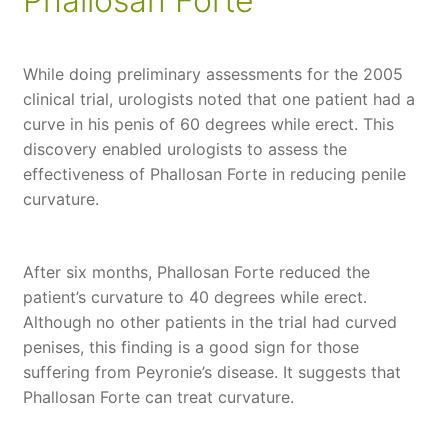
Phallosan Forte
While doing preliminary assessments for the 2005
clinical trial, urologists noted that one patient had a
curve in his penis of 60 degrees while erect. This
discovery enabled urologists to assess the
effectiveness of Phallosan Forte in reducing penile
curvature.
After six months, Phallosan Forte reduced the
patient’s curvature to 40 degrees while erect.
Although no other patients in the trial had curved
penises, this finding is a good sign for those
suffering from Peyronie’s disease. It suggests that
Phallosan Forte can treat curvature.