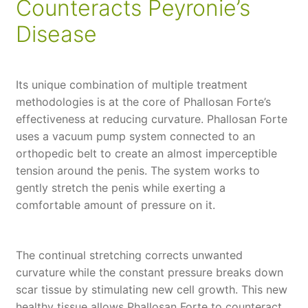
Counteracts Peyronie’s
Disease
Its unique combination of multiple treatment
methodologies is at the core of Phallosan Forte’s
effectiveness at reducing curvature. Phallosan Forte
uses a vacuum pump system connected to an
orthopedic belt to create an almost imperceptible
tension around the penis. The system works to
gently stretch the penis while exerting a
comfortable amount of pressure on it.
The continual stretching corrects unwanted
curvature while the constant pressure breaks down
scar tissue by stimulating new cell growth. This new
healthy tissue allows Phallosan Forte to counteract