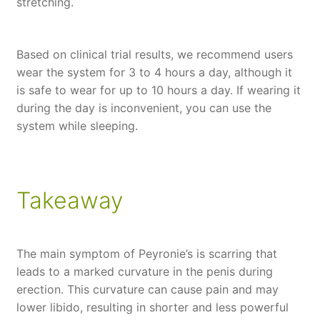
stretching.
Based on clinical trial results, we recommend users
wear the system for 3 to 4 hours a day, although it
is safe to wear for up to 10 hours a day. If wearing it
during the day is inconvenient, you can use the
system while sleeping.
Takeaway
The main symptom of Peyronie’s is scarring that
leads to a marked curvature in the penis during
erection. This curvature can cause pain and may
lower libido, resulting in shorter and less powerful