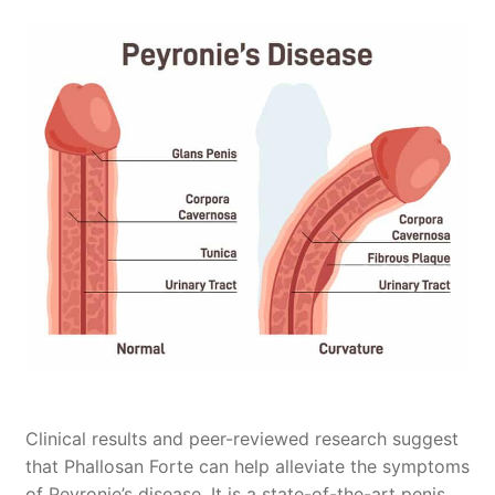
Penis Enlargement
Peyronie’s Disease
Testimonials
FAQ
Payments & Shipping
About Us
My Account
Contact Us
Clinical results and peer-reviewed research suggest
that Phallosan Forte can help alleviate the symptoms
of Peyronie’s disease. It is a state-of-the-art penis