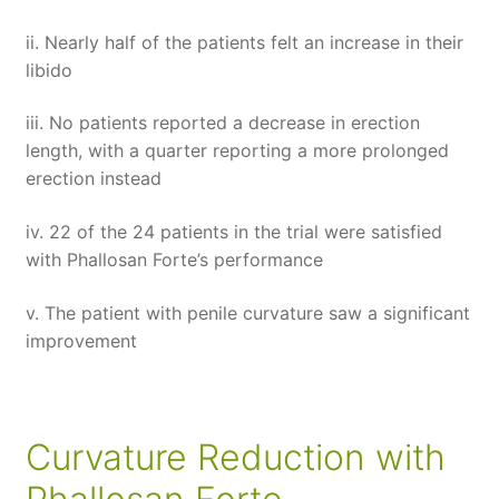
ii. Nearly half of the patients felt an increase in their
libido
iii. No patients reported a decrease in erection
length, with a quarter reporting a more prolonged
erection instead
iv. 22 of the 24 patients in the trial were satisfied
with Phallosan Forte’s performance
v. The patient with penile curvature saw a significant
improvement
Curvature Reduction with