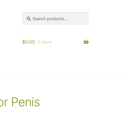
Search
Search
for:
$
0.00
0 items
or Penis