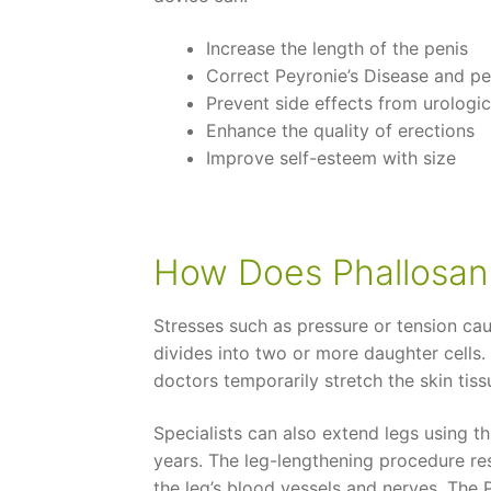
Increase the length of the penis
Correct Peyronie’s Disease and pe
Prevent side effects from urologic
Enhance the quality of erections
Improve self-esteem with size
How Does Phallosan 
Stresses such as pressure or tension caus
divides into two or more daughter cells.
doctors temporarily stretch the skin tiss
Specialists can also extend legs using t
years. The leg-lengthening procedure re
the leg’s blood vessels and nerves. The 