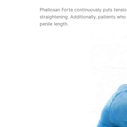
Phallosan Forte continuously puts tensio
straightening. Additionally, patients who
penile length.