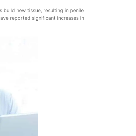
build new tissue, resulting in penile
have reported significant increases in