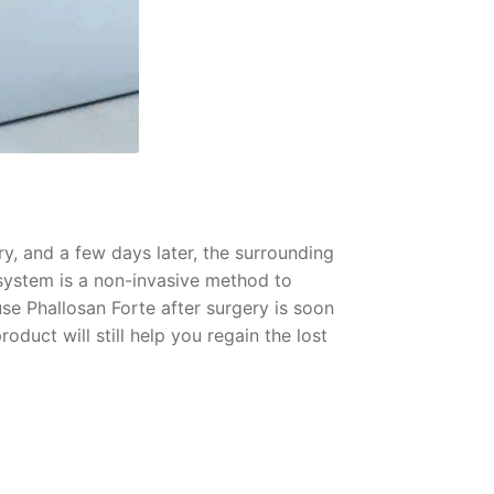
ry, and a few days later, the surrounding
 system is a non-invasive method to
se Phallosan Forte after surgery is soon
oduct will still help you regain the lost