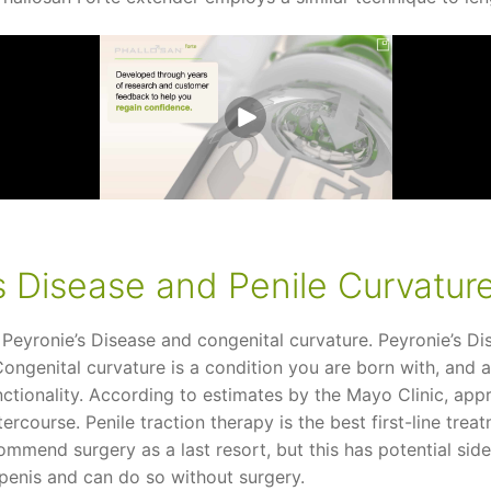
s Disease and Penile Curvatur
 Peyronie’s Disease and congenital curvature. Peyronie’s Dis
 Congenital curvature is a condition you are born with, and
unctionality. According to estimates by the Mayo Clinic, ap
tercourse. Penile traction therapy is the best first-line tre
commend surgery as a last resort, but this has potential sid
 penis and can do so without surgery.