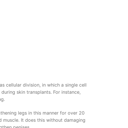
cellular division, in which a single cell
during skin transplants. For instance,
ng.
thening legs in this manner for over 20
d muscle. It does this without damaging
ngthen penises.