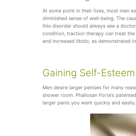
At some point in their lives, most men e
diminished sense of well-being. The cau
this disorder should always see a doctor w
condition, traction therapy can treat the
and increased libido, as demonstrated in c
Gaining Self-Esteem
Men desire larger penises for many reas
shower room. Phallosan Forte’s patented
larger penis you want quickly and easily.