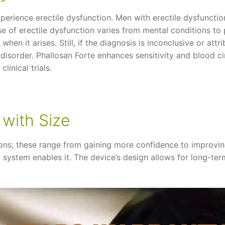
xperience erectile dysfunction. Men with erectile dysfunct
se of erectile dysfunction varies from mental conditions t
hen it arises. Still, if the diagnosis is inconclusive or att
 disorder. Phallosan Forte enhances sensitivity and blood cir
linical trials.
 with Size
ons; these range from gaining more confidence to improving
 system enables it. The device’s design allows for long-te