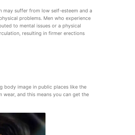
ion may suffer from low self-esteem and a
o physical problems. Men who experience
ributed to mental issues or a physical
culation, resulting in firmer erections
 body image in public places like the
rm wear, and this means you can get the