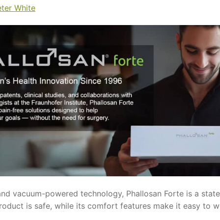
eter White
nd vacuum-powered technology, Phallosan Forte is a state-o
roduct is safe, while its comfort features make it easy to 