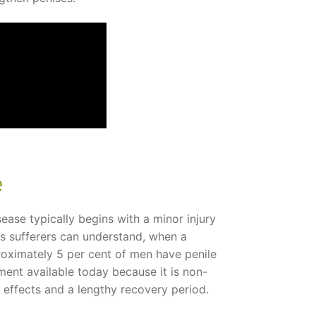
e
ease typically begins with a minor injury
 as sufferers can understand, when a
proximately 5 per cent of men have penile
atment available today because it is non-
e effects and a lengthy recovery period.