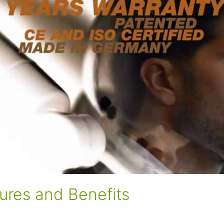
ures and Benefits