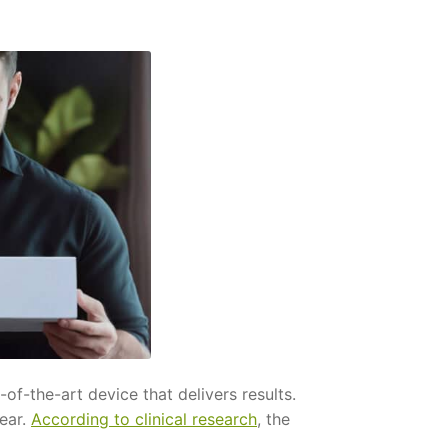
f-the-art device that delivers results.
wear.
According to clinical research
, the