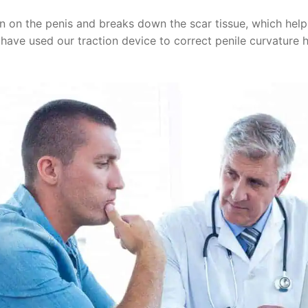
n on the penis and breaks down the scar tissue, which helps 
 have used our traction device to correct penile curvature 