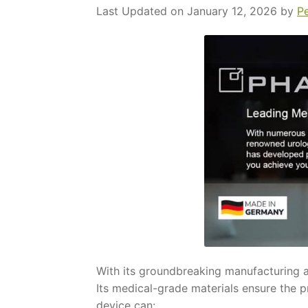
Last Updated on January 12, 2026 by
P
With its groundbreaking manufacturing a
Its medical-grade materials ensure the p
device can: