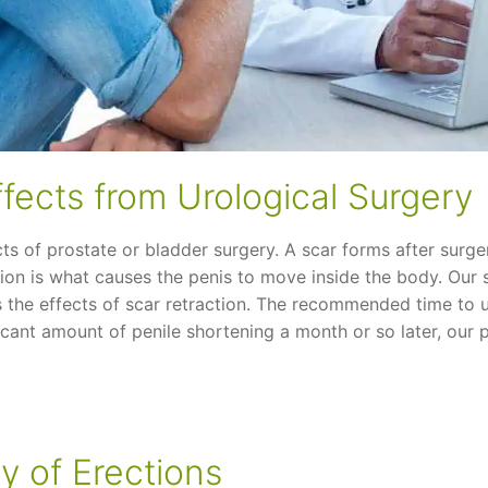
ffects from Urological Surgery
cts of prostate or bladder surgery. A scar forms after surge
ction is what causes the penis to move inside the body. Our
 the effects of scar retraction. The recommended time to u
icant amount of penile shortening a month or so later, our pr
y of Erections