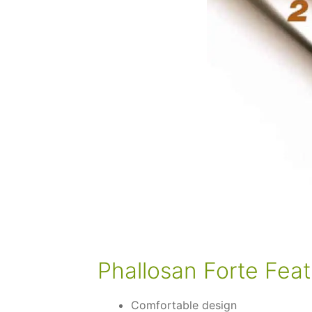
Phallosan Forte Feat
Comfortable design