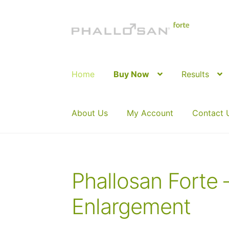
Skip
Skip
to
to
navigation
content
Home
Buy Now
Results
About Us
My Account
Contact 
Phallosan Forte 
Enlargement