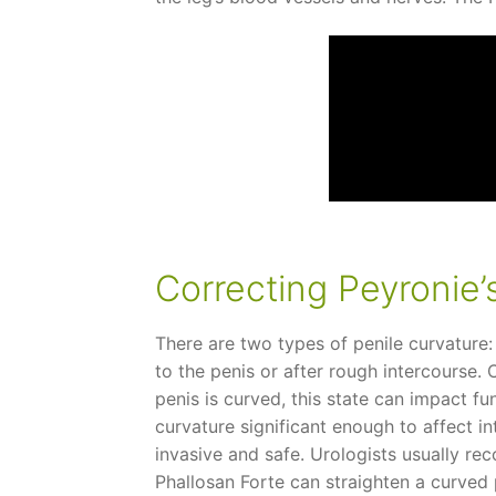
Correcting Peyronie’
There are two types of penile curvature:
to the penis or after rough intercourse.
penis is curved, this state can impact f
curvature significant enough to affect in
invasive and safe. Urologists usually re
Phallosan Forte can straighten a curved