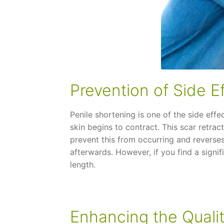
Prevention of Side E
Penile shortening is one of the side effe
skin begins to contract. This scar retra
prevent this from occurring and reverses
afterwards. However, if you find a signif
length.
Enhancing the Qualit