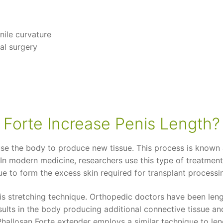
nile curvature
al surgery
Forte Increase Penis Length?
e the body to produce new tissue. This process is known as 
 In modern medicine, researchers use this type of treatment 
ue to form the excess skin required for transplant processi
his stretching technique. Orthopedic doctors have been leng
sults in the body producing additional connective tissue an
Phallosan Forte extender employs a similar technique to le