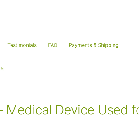
Testimonials
FAQ
Payments & Shipping
Us
– Medical Device Used f